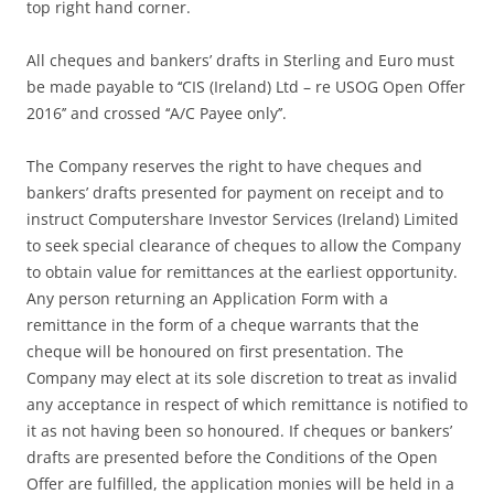
top right hand corner.
All cheques and bankers’ drafts in Sterling and Euro must
be made payable to ‘‘CIS (Ireland) Ltd – re USOG Open Offer
2016’’ and crossed ‘‘A/C Payee only’’.
The Company reserves the right to have cheques and
bankers’ drafts presented for payment on receipt and to
instruct Computershare Investor Services (Ireland) Limited
to seek special clearance of cheques to allow the Company
to obtain value for remittances at the earliest opportunity.
Any person returning an Application Form with a
remittance in the form of a cheque warrants that the
cheque will be honoured on first presentation. The
Company may elect at its sole discretion to treat as invalid
any acceptance in respect of which remittance is notified to
it as not having been so honoured. If cheques or bankers’
drafts are presented before the Conditions of the Open
Offer are fulfilled, the application monies will be held in a