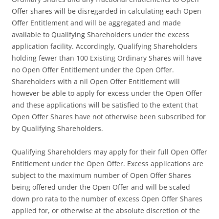
Offer shares will be disregarded in calculating each Open
Offer Entitlement and will be aggregated and made
available to Qualifying Shareholders under the excess
application facility. Accordingly, Qualifying Shareholders
holding fewer than 100 Existing Ordinary Shares will have
no Open Offer Entitlement under the Open Offer.
Shareholders with a nil Open Offer Entitlement will
however be able to apply for excess under the Open Offer
and these applications will be satisfied to the extent that
Open Offer Shares have not otherwise been subscribed for
by Qualifying Shareholders.
Qualifying Shareholders may apply for their full Open Offer
Entitlement under the Open Offer. Excess applications are
subject to the maximum number of Open Offer Shares
being offered under the Open Offer and will be scaled
down pro rata to the number of excess Open Offer Shares
applied for, or otherwise at the absolute discretion of the