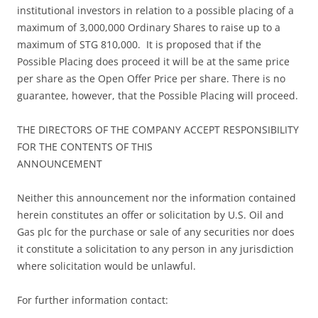
institutional investors in relation to a possible placing of a
maximum of 3,000,000 Ordinary Shares to raise up to a
maximum of STG 810,000. It is proposed that if the
Possible Placing does proceed it will be at the same price
per share as the Open Offer Price per share. There is no
guarantee, however, that the Possible Placing will proceed.
THE DIRECTORS OF THE COMPANY ACCEPT RESPONSIBILITY
FOR THE CONTENTS OF THIS
ANNOUNCEMENT
Neither this announcement nor the information contained
herein constitutes an offer or solicitation by U.S. Oil and
Gas plc for the purchase or sale of any securities nor does
it constitute a solicitation to any person in any jurisdiction
where solicitation would be unlawful.
For further information contact: