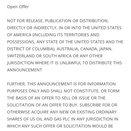
Open Offer
NOT FOR RELEASE, PUBLICATION OR DISTRIBUTION,
DIRECTLY OR INDIRECTLY, IN OR INTO THE UNITED STATES
OF AMERICA (INCLUDING ITS TERRITORIES AND
POSSESSIONS, ANY STATE OF THE UNITED STATES AND THE
DISTRICT OF COLUMBIA), AUSTRALIA, CANADA, JAPAN,
SWITZERLAND OR SOUTH AFRICA OR ANY OTHER
JURISDICTION WHERE IT IS UNLAWFUL TO DISTRIBUTE THIS
ANNOUNCEMENT
FURTHER, THIS ANNOUNCEMENT IS FOR INFORMATION
PURPOSES ONLY AND SHALL NOT CONSTITUTE, OR FORM
THE BASIS OF AN OFFER TO SELL OR ISSUE OR THE
SOLICITATION OF AN OFFER TO BUY, SUBSCRIBE FOR OR
OTHERWISE ACQUIRE ANY NEW OR EXISTING ORDINARY
SHARES OF US OIL AND GAS PLC IN ANY JURISDICTION IN
WHICH ANY SUCH OFFER OR SOLICITATION WOULD BE