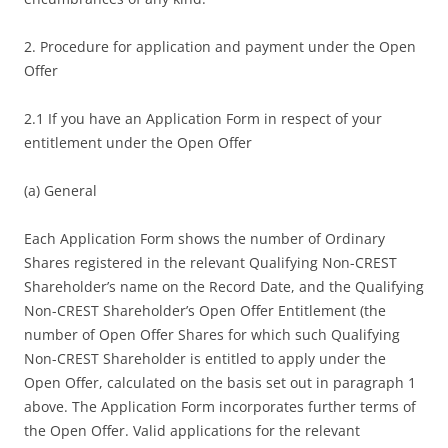
2. Procedure for application and payment under the Open
Offer
2.1 If you have an Application Form in respect of your
entitlement under the Open Offer
(a) General
Each Application Form shows the number of Ordinary
Shares registered in the relevant Qualifying Non-CREST
Shareholder’s name on the Record Date, and the Qualifying
Non-CREST Shareholder’s Open Offer Entitlement (the
number of Open Offer Shares for which such Qualifying
Non-CREST Shareholder is entitled to apply under the
Open Offer, calculated on the basis set out in paragraph 1
above. The Application Form incorporates further terms of
the Open Offer. Valid applications for the relevant