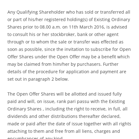
Any Qualifying Shareholder who has sold or transferred all
or part of his/her registered holding(s) of Existing Ordinary
Shares prior to 08.00 a.m. on 11th March 2016, is advised
to consult his or her stockbroker, bank or other agent
through or to whom the sale or transfer was effected as
soon as possible, since the invitation to subscribe for Open
Offer Shares under the Open Offer may be a benefit which
may be claimed from him/her by purchasers. Further
details of the procedure for application and payment are
set out in paragraph 2 below.
The Open Offer Shares will be allotted and issued fully
paid and will, on issue, rank pari passu with the Existing
Ordinary Shares , including the right to receive, in full, all
dividends and other distributions thereafter declared,
made or paid after the date of issue together with all rights
attaching to them and free from all liens, charges and
encumbrances of any kind.