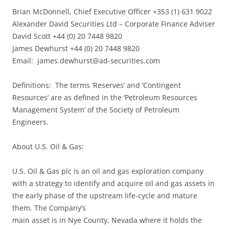
Brian McDonnell, Chief Executive Officer +353 (1) 631 9022
Alexander David Securities Ltd – Corporate Finance Adviser
David Scott +44 (0) 20 7448 9820
James Dewhurst +44 (0) 20 7448 9820
Email:
james.dewhurst@ad-securities.com
Definitions: The terms ‘Reserves’ and ‘Contingent
Resources’ are as defined in the ‘Petroleum Resources
Management System’ of the Society of Petroleum
Engineers.
About U.S. Oil & Gas:
U.S. Oil & Gas plc is an oil and gas exploration company
with a strategy to identify and acquire oil and gas assets in
the early phase of the upstream life-cycle and mature
them. The Company’s
main asset is in Nye County, Nevada where it holds the