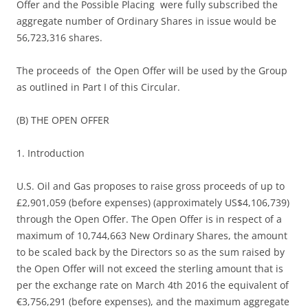
Offer and the Possible Placing were fully subscribed the
aggregate number of Ordinary Shares in issue would be
56,723,316 shares.
The proceeds of the Open Offer will be used by the Group
as outlined in Part I of this Circular.
(B) THE OPEN OFFER
1. Introduction
U.S. Oil and Gas proposes to raise gross proceeds of up to
£2,901,059 (before expenses) (approximately US$4,106,739)
through the Open Offer. The Open Offer is in respect of a
maximum of 10,744,663 New Ordinary Shares, the amount
to be scaled back by the Directors so as the sum raised by
the Open Offer will not exceed the sterling amount that is
per the exchange rate on March 4th 2016 the equivalent of
€3,756,291 (before expenses), and the maximum aggregate