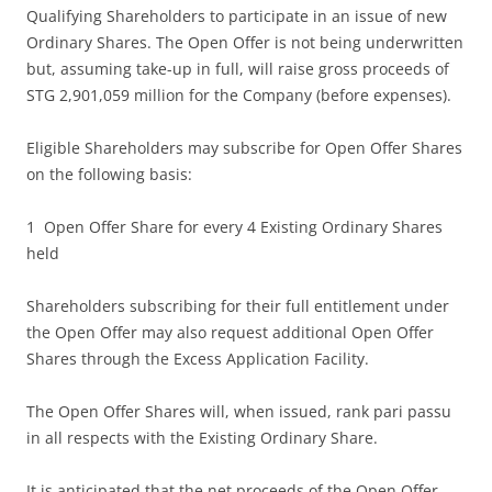
Qualifying Shareholders to participate in an issue of new
Ordinary Shares. The Open Offer is not being underwritten
but, assuming take-up in full, will raise gross proceeds of
STG 2,901,059 million for the Company (before expenses).
Eligible Shareholders may subscribe for Open Offer Shares
on the following basis:
1 Open Offer Share for every 4 Existing Ordinary Shares
held
Shareholders subscribing for their full entitlement under
the Open Offer may also request additional Open Offer
Shares through the Excess Application Facility.
The Open Offer Shares will, when issued, rank pari passu
in all respects with the Existing Ordinary Share.
It is anticipated that the net proceeds of the Open Offer