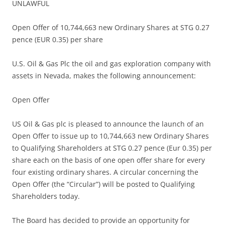
UNLAWFUL
Open Offer of 10,744,663 new Ordinary Shares at STG 0.27
pence (EUR 0.35) per share
U.S. Oil & Gas Plc the oil and gas exploration company with
assets in Nevada, makes the following announcement:
Open Offer
US Oil & Gas plc is pleased to announce the launch of an
Open Offer to issue up to 10,744,663 new Ordinary Shares
to Qualifying Shareholders at STG 0.27 pence (Eur 0.35) per
share each on the basis of one open offer share for every
four existing ordinary shares. A circular concerning the
Open Offer (the “Circular”) will be posted to Qualifying
Shareholders today.
The Board has decided to provide an opportunity for