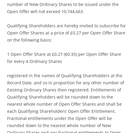
number of New Ordinary Shares to be issued under the
Open Offer will not exceed 10,744,663.
Qualifying Shareholders are hereby invited to subscribe for
Open Offer Shares at a price of £0.27 per Open Offer Share
on the following basis:
1 Open Offer Share at £0.27 (€0.35) per Open Offer Share
for every 4 Ordinary Shares
registered in the names of Qualifying Shareholders at the
Record Date, and so in proportion for any other number of
Existing Ordinary Shares then registered. Entitlements of
Qualifying Shareholders will be rounded down to the
nearest whole number of Open Offer Shares and shall be
each Qualifying Shareholders’ Open Offer Entitlement.
Fractional entitlements under the Open Offer will be
rounded down to the nearest whole number of New
Ordinary Shares and any fractional entitlements to Open