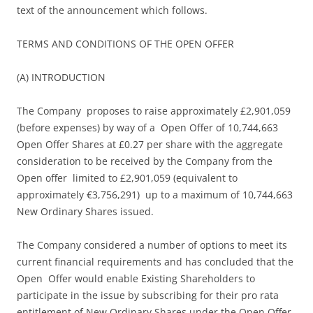
text of the announcement which follows.
TERMS AND CONDITIONS OF THE OPEN OFFER
(A) INTRODUCTION
The Company proposes to raise approximately £2,901,059
(before expenses) by way of a Open Offer of 10,744,663
Open Offer Shares at £0.27 per share with the aggregate
consideration to be received by the Company from the
Open offer limited to £2,901,059 (equivalent to
approximately €3,756,291) up to a maximum of 10,744,663
New Ordinary Shares issued.
The Company considered a number of options to meet its
current financial requirements and has concluded that the
Open Offer would enable Existing Shareholders to
participate in the issue by subscribing for their pro rata
entitlement of New Ordinary Shares under the Open Offer