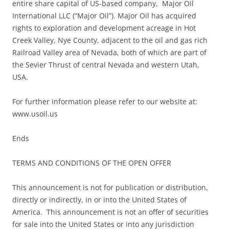
entire share capital of US-based company, Major Oil
International LLC (“Major Oil”). Major Oil has acquired
rights to exploration and development acreage in Hot
Creek Valley, Nye County, adjacent to the oil and gas rich
Railroad Valley area of Nevada, both of which are part of
the Sevier Thrust of central Nevada and western Utah,
USA.
For further information please refer to our website at:
www.usoil.us
Ends
TERMS AND CONDITIONS OF THE OPEN OFFER
This announcement is not for publication or distribution,
directly or indirectly, in or into the United States of
America. This announcement is not an offer of securities
for sale into the United States or into any jurisdiction