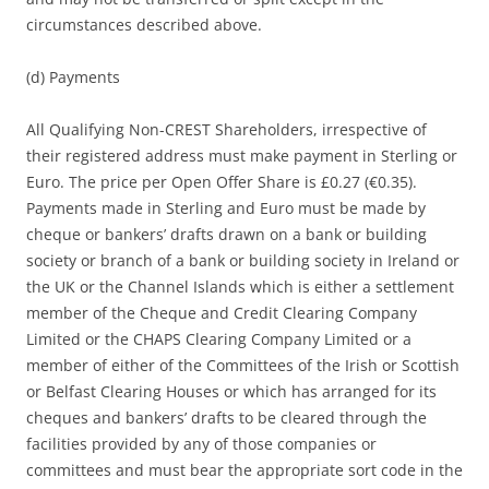
circumstances described above.
(d) Payments
All Qualifying Non-CREST Shareholders, irrespective of
their registered address must make payment in Sterling or
Euro. The price per Open Offer Share is £0.27 (€0.35).
Payments made in Sterling and Euro must be made by
cheque or bankers’ drafts drawn on a bank or building
society or branch of a bank or building society in Ireland or
the UK or the Channel Islands which is either a settlement
member of the Cheque and Credit Clearing Company
Limited or the CHAPS Clearing Company Limited or a
member of either of the Committees of the Irish or Scottish
or Belfast Clearing Houses or which has arranged for its
cheques and bankers’ drafts to be cleared through the
facilities provided by any of those companies or
committees and must bear the appropriate sort code in the