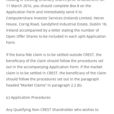
11 March 2016, you should complete Box 8 on the
Application Form and immediately send it to
Computershare Investor Services (Ireland) Limited, Heron
House, Corrig Road, Sandyford Industrial Estate, Dublin 18,
Ireland accompanied by a letter stating the number of
Open Offer Shares to be included in each split Application
Form.
If the bona fide claim is to be settled outside CREST, the
beneficiary of the claim should follow the procedures set
out in the accompanying Application Form. If the market
claim is to be settled in CREST, the beneficiary of the claim
should follow the procedures set out in the paragraph
headed ‘‘Market Claims’’ in paragraph 2.2 (b).
(c) Application Procedures
Any Qualifying Non-CREST Shareholder who wishes to