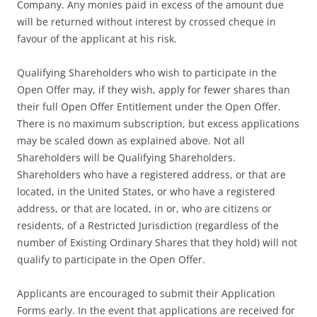
Company. Any monies paid in excess of the amount due
will be returned without interest by crossed cheque in
favour of the applicant at his risk.
Qualifying Shareholders who wish to participate in the
Open Offer may, if they wish, apply for fewer shares than
their full Open Offer Entitlement under the Open Offer.
There is no maximum subscription, but excess applications
may be scaled down as explained above. Not all
Shareholders will be Qualifying Shareholders.
Shareholders who have a registered address, or that are
located, in the United States, or who have a registered
address, or that are located, in or, who are citizens or
residents, of a Restricted Jurisdiction (regardless of the
number of Existing Ordinary Shares that they hold) will not
qualify to participate in the Open Offer.
Applicants are encouraged to submit their Application
Forms early. In the event that applications are received for