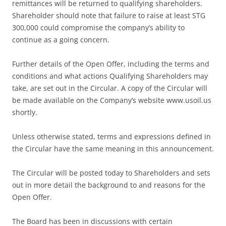
remittances will be returned to qualifying shareholders.
Shareholder should note that failure to raise at least STG
300,000 could compromise the company’s ability to
continue as a going concern.
Further details of the Open Offer, including the terms and
conditions and what actions Qualifying Shareholders may
take, are set out in the Circular. A copy of the Circular will
be made available on the Company’s website www.usoil.us
shortly.
Unless otherwise stated, terms and expressions defined in
the Circular have the same meaning in this announcement.
The Circular will be posted today to Shareholders and sets
out in more detail the background to and reasons for the
Open Offer.
The Board has been in discussions with certain