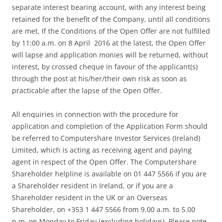
separate interest bearing account, with any interest being
retained for the benefit of the Company, until all conditions
are met. If the Conditions of the Open Offer are not fulfilled
by 11:00 a.m. on 8 April 2016 at the latest, the Open Offer
will lapse and application monies will be returned, without
interest, by crossed cheque in favour of the applicant(s)
through the post at his/her/their own risk as soon as
practicable after the lapse of the Open Offer.
All enquiries in connection with the procedure for
application and completion of the Application Form should
be referred to Computershare Investor Services (Ireland)
Limited, which is acting as receiving agent and paying
agent in respect of the Open Offer. The Computershare
Shareholder helpline is available on 01 447 5566 if you are
a Shareholder resident in Ireland, or if you are a
Shareholder resident in the UK or an Overseas
Shareholder, on +353 1 447 5566 from 9.00 a.m. to 5.00
p.m. on Monday to Friday (excluding holidays). Please note