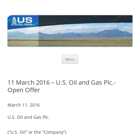
US Oil & Gas plc
U.S. Oil & Gas plc's (Ticker: USOP) core activities are in the USA, with
ongoing exploration activity in Nevada where the company holds a
large lease acreage.
Skip
Menu
to
content
11 March 2016 – U.S. Oil and Gas Plc.-
Open Offer
March 11, 2016
U.S. Oil and Gas Plc.
(“U.S. Oil” or the “Company”)