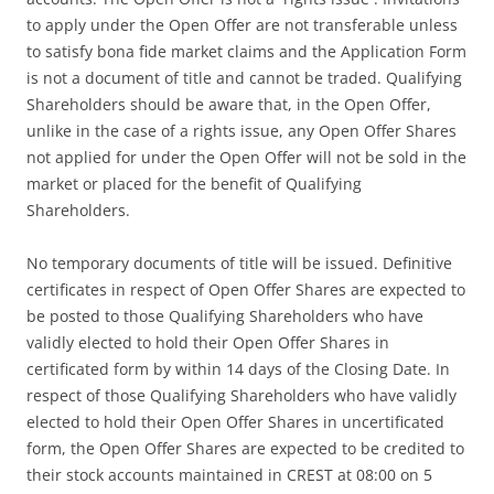
to apply under the Open Offer are not transferable unless
to satisfy bona fide market claims and the Application Form
is not a document of title and cannot be traded. Qualifying
Shareholders should be aware that, in the Open Offer,
unlike in the case of a rights issue, any Open Offer Shares
not applied for under the Open Offer will not be sold in the
market or placed for the benefit of Qualifying
Shareholders.
No temporary documents of title will be issued. Definitive
certificates in respect of Open Offer Shares are expected to
be posted to those Qualifying Shareholders who have
validly elected to hold their Open Offer Shares in
certificated form by within 14 days of the Closing Date. In
respect of those Qualifying Shareholders who have validly
elected to hold their Open Offer Shares in uncertificated
form, the Open Offer Shares are expected to be credited to
their stock accounts maintained in CREST at 08:00 on 5