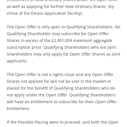
as well as applying for further New Ordinary Shares (by
virtue of the Excess Application Facility).
The Open Offer is only open to Qualifying Shareholders. No
Qualifying Shareholder may subscribe for Open Offer
Shares in excess of the £2,901,059 maximum aggregate
subscription price. Qualifying Shareholders who are joint
Shareholders may only apply for Open Offer Shares as joint
applicants.
The Open Offer is not a rights issue and any Open Offer
Shares not applied for will not be sold in the market or
placed for the benefit of Qualifying Shareholders who do
not apply under the Open Offer. Qualifying Shareholders
will have an entitlement to subscribe for their Open Offer
Entitlement.
If the Possible Placing were to proceed, and both the Open