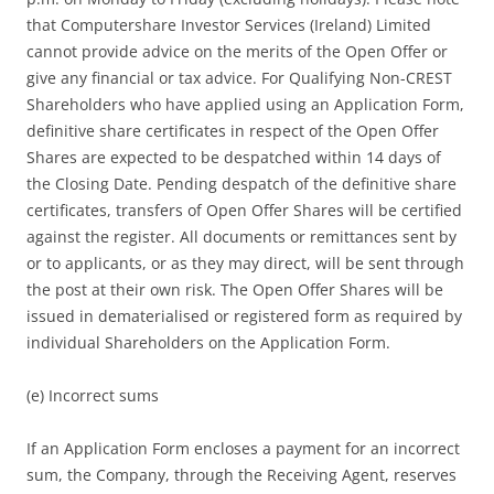
that Computershare Investor Services (Ireland) Limited
cannot provide advice on the merits of the Open Offer or
give any financial or tax advice. For Qualifying Non-CREST
Shareholders who have applied using an Application Form,
definitive share certificates in respect of the Open Offer
Shares are expected to be despatched within 14 days of
the Closing Date. Pending despatch of the definitive share
certificates, transfers of Open Offer Shares will be certified
against the register. All documents or remittances sent by
or to applicants, or as they may direct, will be sent through
the post at their own risk. The Open Offer Shares will be
issued in dematerialised or registered form as required by
individual Shareholders on the Application Form.
(e) Incorrect sums
If an Application Form encloses a payment for an incorrect
sum, the Company, through the Receiving Agent, reserves