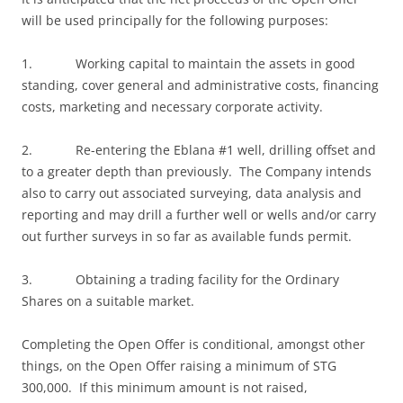
will be used principally for the following purposes:
1. Working capital to maintain the assets in good
standing, cover general and administrative costs, financing
costs, marketing and necessary corporate activity.
2. Re-entering the Eblana #1 well, drilling offset and
to a greater depth than previously. The Company intends
also to carry out associated surveying, data analysis and
reporting and may drill a further well or wells and/or carry
out further surveys in so far as available funds permit.
3. Obtaining a trading facility for the Ordinary
Shares on a suitable market.
Completing the Open Offer is conditional, amongst other
things, on the Open Offer raising a minimum of STG
300,000. If this minimum amount is not raised,