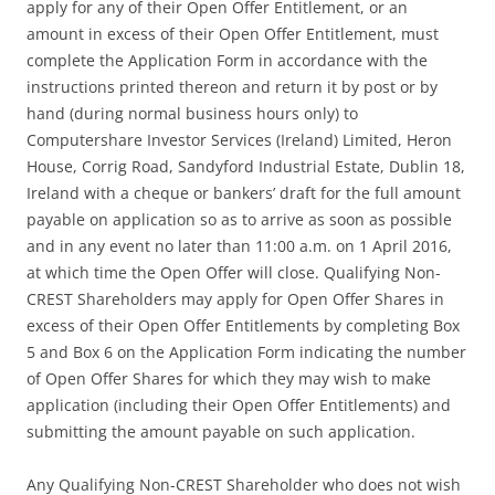
apply for any of their Open Offer Entitlement, or an
amount in excess of their Open Offer Entitlement, must
complete the Application Form in accordance with the
instructions printed thereon and return it by post or by
hand (during normal business hours only) to
Computershare Investor Services (Ireland) Limited, Heron
House, Corrig Road, Sandyford Industrial Estate, Dublin 18,
Ireland with a cheque or bankers’ draft for the full amount
payable on application so as to arrive as soon as possible
and in any event no later than 11:00 a.m. on 1 April 2016,
at which time the Open Offer will close. Qualifying Non-
CREST Shareholders may apply for Open Offer Shares in
excess of their Open Offer Entitlements by completing Box
5 and Box 6 on the Application Form indicating the number
of Open Offer Shares for which they may wish to make
application (including their Open Offer Entitlements) and
submitting the amount payable on such application.
Any Qualifying Non-CREST Shareholder who does not wish