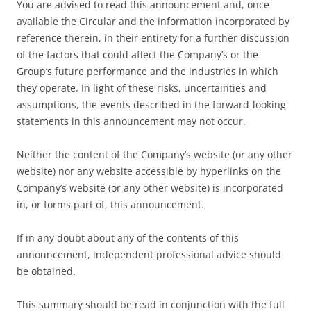
You are advised to read this announcement and, once
available the Circular and the information incorporated by
reference therein, in their entirety for a further discussion
of the factors that could affect the Company’s or the
Group’s future performance and the industries in which
they operate. In light of these risks, uncertainties and
assumptions, the events described in the forward-looking
statements in this announcement may not occur.
Neither the content of the Company’s website (or any other
website) nor any website accessible by hyperlinks on the
Company’s website (or any other website) is incorporated
in, or forms part of, this announcement.
If in any doubt about any of the contents of this
announcement, independent professional advice should
be obtained.
This summary should be read in conjunction with the full