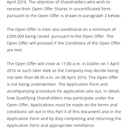
April 2016. The attention of Shareholders who wish to
receive their Open Offer Shares in uncertificated form
pursuant to the Open Offer is drawn to paragraph 2 below.
The Open Offer is inter alia conditional on a minimum of
£300,000 being raised pursuant to the Open Offer. The
Open Offer will proceed if the Conditions of the Open Offer
are met.
The Open Offer will close at 11:00 a.m. in Dublin on 1 April
2016 or such later date as the Company may decide being
not later than 08.00 a.m. on 08 April 2016. The Open Offer
is not being underwritten. The Application Form and
accompanying procedure for application sets out, in detail,
how Qualifying Shareholders may participate under the
Open Offer. Applications must be made on the terms and
conditions set out in this Part II of this document and in the
Application Form and by duly completing and returning the
Application Form and appropriate remittance.