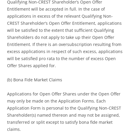
Qualifying Non-CREST Shareholder’s Open Offer
Entitlement will be accepted in full. In the case of
applications in excess of the relevant Qualifying Non-
CREST Shareholder’s Open Offer Entitlement, applications
will be satisfied to the extent that sufficient Qualifying
Shareholders do not apply to take up their Open Offer
Entitlement. If there is an oversubscription resulting from
excess applications in respect of such excess, applications
will be satisfied pro rata to the number of excess Open
Offer Shares applied for.
(b) Bona Fide Market Claims
Applications for Open Offer Shares under the Open Offer
may only be made on the Application Forms. Each
Application Form is personal to the Qualifying Non-CREST
Shareholder(s) named thereon and may not be assigned,
transferred or split except to satisfy bona fide market
claims.