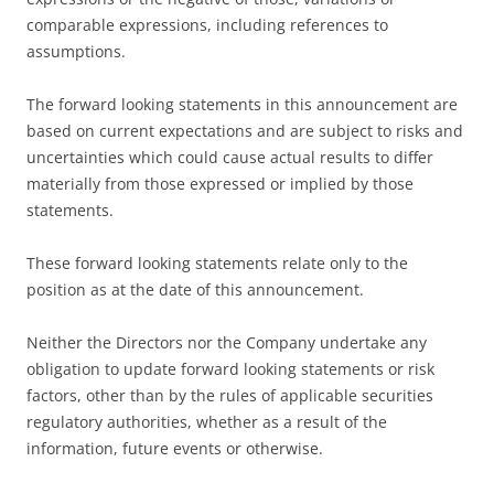
comparable expressions, including references to
assumptions.
The forward looking statements in this announcement are
based on current expectations and are subject to risks and
uncertainties which could cause actual results to differ
materially from those expressed or implied by those
statements.
These forward looking statements relate only to the
position as at the date of this announcement.
Neither the Directors nor the Company undertake any
obligation to update forward looking statements or risk
factors, other than by the rules of applicable securities
regulatory authorities, whether as a result of the
information, future events or otherwise.