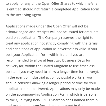
to apply for any of the Open Offer Shares to which he/she
is entitled should not return a completed Application Form
to the Receiving Agent.
Applications made under the Open Offer will not be
acknowledged and receipts will not be issued for amounts
paid on application. The Company reserves the right to
treat any application not strictly complying with the terms
and conditions of application as nevertheless valid. If you
post your Application Form within Ireland you are
recommended to allow at least two Business Days for
delivery (or, within the United Kingdom to use first class
post and you may need to allow a longer time for delivery).
In the event of industrial action by postal workers, you
should consider allowing a longer period of time for your
application to be delivered. Applications may only be made
on the accompanying Application Form, which is personal
to the Qualifying non-CREST Shareholder’s named therein
and may not be transferred or split except in the