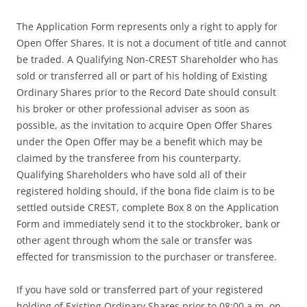
The Application Form represents only a right to apply for
Open Offer Shares. It is not a document of title and cannot
be traded. A Qualifying Non-CREST Shareholder who has
sold or transferred all or part of his holding of Existing
Ordinary Shares prior to the Record Date should consult
his broker or other professional adviser as soon as
possible, as the invitation to acquire Open Offer Shares
under the Open Offer may be a benefit which may be
claimed by the transferee from his counterparty.
Qualifying Shareholders who have sold all of their
registered holding should, if the bona fide claim is to be
settled outside CREST, complete Box 8 on the Application
Form and immediately send it to the stockbroker, bank or
other agent through whom the sale or transfer was
effected for transmission to the purchaser or transferee.
If you have sold or transferred part of your registered
holding of Existing Ordinary Shares prior to 08:00 a.m. on