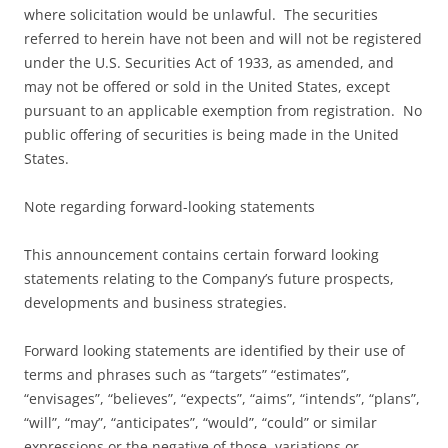
where solicitation would be unlawful. The securities
referred to herein have not been and will not be registered
under the U.S. Securities Act of 1933, as amended, and
may not be offered or sold in the United States, except
pursuant to an applicable exemption from registration. No
public offering of securities is being made in the United
States.
Note regarding forward-looking statements
This announcement contains certain forward looking
statements relating to the Company’s future prospects,
developments and business strategies.
Forward looking statements are identified by their use of
terms and phrases such as “targets” “estimates”,
“envisages”, “believes”, “expects”, “aims”, “intends”, “plans”,
“will”, “may”, “anticipates”, “would”, “could” or similar
expressions or the negative of those, variations or