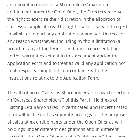
an amount in excess of a Shareholders’ maximum
entitlement under the Open Offer, the Directors reserve
the right to exercise their discretion in the allocation of
successful applications. The right is also reserved to reject
in whole or in part any application or any part thereof for
any reason whatsoever, including (without limitation) a
breach of any of the terms, conditions, representations
and/or warranties set out in this document and/or the
Application Form and to treat as valid any application not
in all respects completed in accordance with the
instructions relating to the Application Form.
The attention of Overseas Shareholders is drawn to section
4 (“Overseas Shareholders”) of this Part II. Holdings of
Existing Ordinary Shares in certificated and uncertificated
form will be treated as separate holdings for the purpose
of calculating entitlements under the Open Offer as will
holdings under different designations and in different
accounts. The Open Offer is not a ‘‘rights issue’’. Invitations