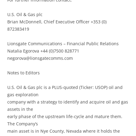
U.S. Oil & Gas plc
Brian McDonnell, Chief Executive Officer +353 (0)
872383419
Lionsgate Communications – Financial Public Relations
Natalia Egorova +44 (0)7500 828771
negorova@lionsgatecomms.com
Notes to Editors
U.S. Oil & Gas plc is a PLUS-quoted (Ticker: USOP) oil and
gas exploration
company with a strategy to identify and acquire oil and gas
assets in the
early phase of the upstream life-cycle and mature them.
The Company’s
main asset is in Nye County, Nevada where it holds the