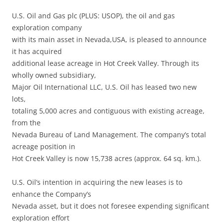
U.S. Oil and Gas plc (PLUS: USOP), the oil and gas
exploration company
with its main asset in Nevada,USA, is pleased to announce
it has acquired
additional lease acreage in Hot Creek Valley. Through its
wholly owned subsidiary,
Major Oil International LLC, U.S. Oil has leased two new
lots,
totaling 5,000 acres and contiguous with existing acreage,
from the
Nevada Bureau of Land Management. The company’s total
acreage position in
Hot Creek Valley is now 15,738 acres (approx. 64 sq. km.).
U.S. Oil’s intention in acquiring the new leases is to
enhance the Company’s
Nevada asset, but it does not foresee expending significant
exploration effort