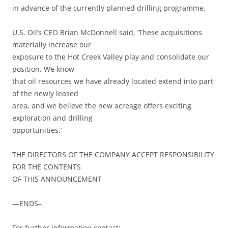
in advance of the currently planned drilling programme.
U.S. Oil’s CEO Brian McDonnell said, ‘These acquisitions
materially increase our
exposure to the Hot Creek Valley play and consolidate our
position. We know
that oil resources we have already located extend into part
of the newly leased
area, and we believe the new acreage offers exciting
exploration and drilling
opportunities.’
THE DIRECTORS OF THE COMPANY ACCEPT RESPONSIBILITY
FOR THE CONTENTS
OF THIS ANNOUNCEMENT
—ENDS–
For further information contact: