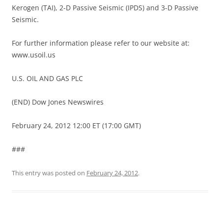
Kerogen (TAI), 2-D Passive Seismic (IPDS) and 3-D Passive
Seismic.
For further information please refer to our website at:
www.usoil.us
U.S. OIL AND GAS PLC
(END) Dow Jones Newswires
February 24, 2012 12:00 ET (17:00 GMT)
###
This entry was posted on
February 24, 2012
.