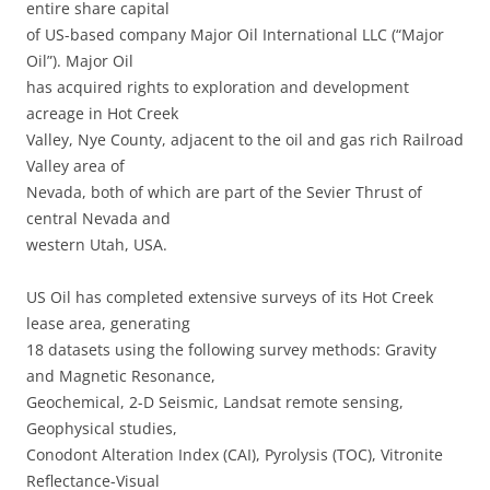
entire share capital
of US-based company Major Oil International LLC (“Major
Oil”). Major Oil
has acquired rights to exploration and development
acreage in Hot Creek
Valley, Nye County, adjacent to the oil and gas rich Railroad
Valley area of
Nevada, both of which are part of the Sevier Thrust of
central Nevada and
western Utah, USA.
US Oil has completed extensive surveys of its Hot Creek
lease area, generating
18 datasets using the following survey methods: Gravity
and Magnetic Resonance,
Geochemical, 2-D Seismic, Landsat remote sensing,
Geophysical studies,
Conodont Alteration Index (CAI), Pyrolysis (TOC), Vitronite
Reflectance-Visual