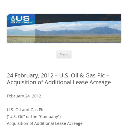
US Oil & Gas plc
U.S. Oil & Gas plc's (Ticker: USOP) core activities are in the USA, with
ongoing exploration activity in Nevada where the company holds a
large lease acreage.
Skip
Menu
to
content
24 February, 2012 – U.S. Oil & Gas Plc –
Acquisition of Additional Lease Acreage
February 24, 2012
U.S. Oil and Gas Plc.
(“U.S. Oil” or the “Company”)
Acquisition of Additional Lease Acreage