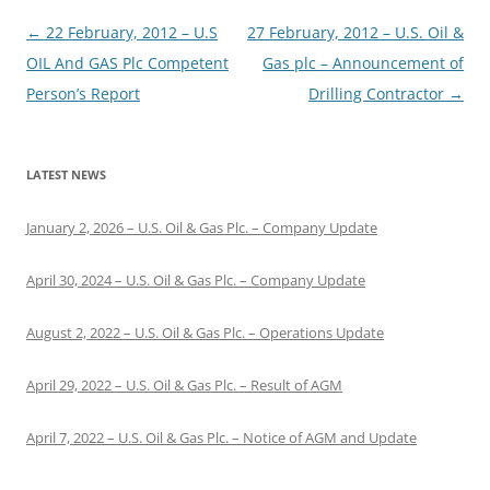
Post
←
22 February, 2012 – U.S
27 February, 2012 – U.S. Oil &
navigation
OIL And GAS Plc Competent
Gas plc – Announcement of
Person’s Report
Drilling Contractor
→
LATEST NEWS
January 2, 2026 – U.S. Oil & Gas Plc. – Company Update
April 30, 2024 – U.S. Oil & Gas Plc. – Company Update
August 2, 2022 – U.S. Oil & Gas Plc. – Operations Update
April 29, 2022 – U.S. Oil & Gas Plc. – Result of AGM
April 7, 2022 – U.S. Oil & Gas Plc. – Notice of AGM and Update