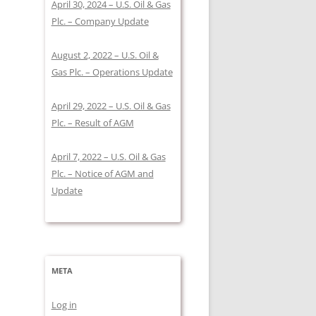
April 30, 2024 – U.S. Oil & Gas
Plc. – Company Update
August 2, 2022 – U.S. Oil &
Gas Plc. – Operations Update
April 29, 2022 – U.S. Oil & Gas
Plc. – Result of AGM
April 7, 2022 – U.S. Oil & Gas
Plc. – Notice of AGM and
Update
META
Log in