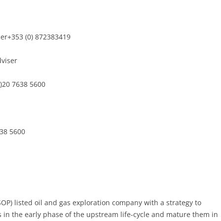
cer+353 (0) 872383419
dviser
0)20 7638 5600
638 5600
SOP) listed oil and gas exploration company with a strategy to
s in the early phase of the upstream life-cycle and mature them in