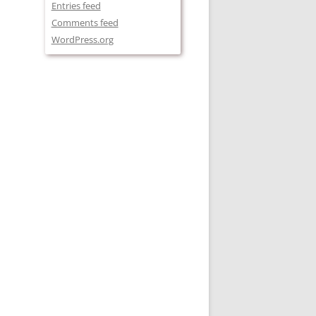
Entries feed
Comments feed
WordPress.org