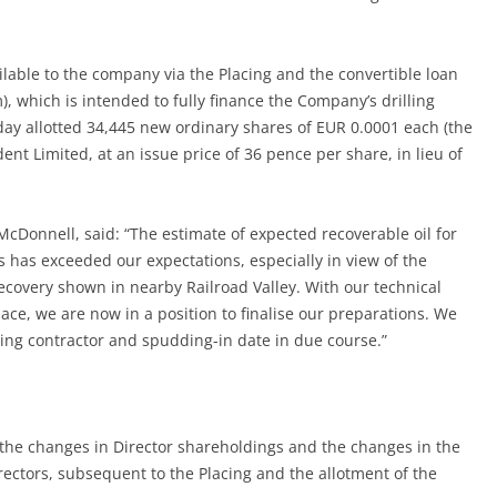
lable to the company via the Placing and the convertible loan
m), which is intended to fully finance the Company’s drilling
 allotted 34,445 new ordinary shares of EUR 0.0001 each (the
t Limited, at an issue price of 36 pence per share, in lieu of
 McDonnell, said: “The estimate of expected recoverable oil for
has exceeded our expectations, especially in view of the
recovery shown in nearby Railroad Valley. With our technical
ace, we are now in a position to finalise our preparations. We
ling contractor and spudding-in date in due course.”
f the changes in Director shareholdings and the changes in the
rectors, subsequent to the Placing and the allotment of the