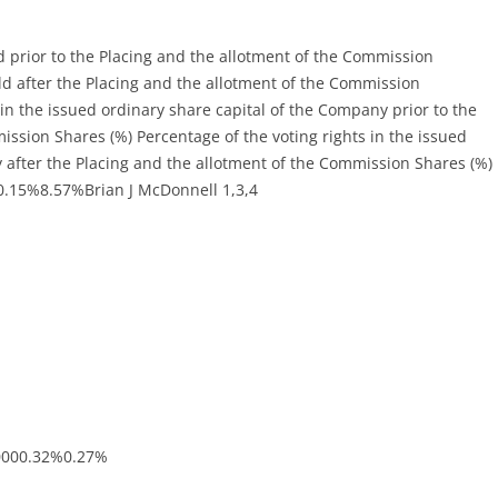
rior to the Placing and the allotment of the Commission
 after the Placing and the allotment of the Commission
in the issued ordinary share capital of the Company prior to the
ission Shares (%) Percentage of the voting rights in the issued
 after the Placing and the allotment of the Commission Shares (%)
0.15%8.57%Brian J McDonnell 1,3,4
0000.32%0.27%