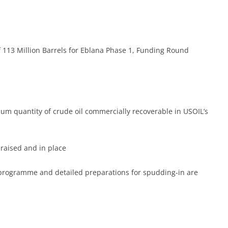
TOR DOCUMENTS
RESOURCE ESTIMATES
TOR RELATIONS
COMPETENT PERSON’S REPORT
NG PLATFORM
KNOWLEDGE BASE
113 Million Barrels for Eblana Phase 1, Funding Round
um quantity of crude oil commercially recoverable in USOIL’s
 raised and in place
g programme and detailed preparations for spudding-in are