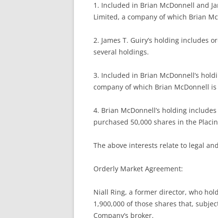
1. Included in Brian McDonnell and J
Limited, a company of which Brian Mc
2. James T. Guiry’s holding includes o
several holdings.
3. Included in Brian McDonnell’s hold
company of which Brian McDonnell is 
4. Brian McDonnell’s holding includes
purchased 50,000 shares in the Placin
The above interests relate to legal and
Orderly Market Agreement:
Niall Ring, a former director, who hol
1,900,000 of those shares that, subjec
Company’s broker.