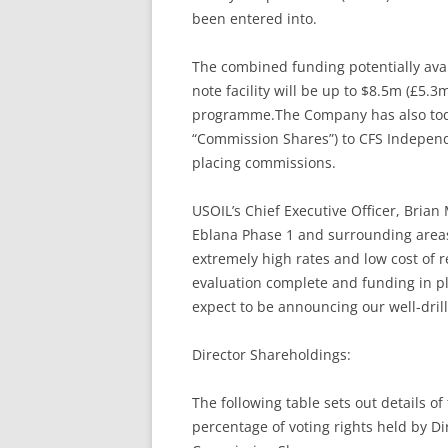
been entered into.
The combined funding potentially avai
note facility will be up to $8.5m (£5.3
programme.The Company has also today
“Commission Shares”) to CFS Independen
placing commissions.
USOIL’s Chief Executive Officer, Brian
Eblana Phase 1 and surrounding areas 
extremely high rates and low cost of 
evaluation complete and funding in pl
expect to be announcing our well-dril
Director Shareholdings:
The following table sets out details o
percentage of voting rights held by Di