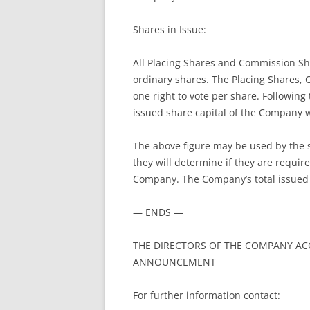
Shares in Issue:
All Placing Shares and Commission Shar
ordinary shares. The Placing Shares,
one right to vote per share. Following
issued share capital of the Company w
The above figure may be used by the 
they will determine if they are required
Company. The Company’s total issued 
— ENDS —
THE DIRECTORS OF THE COMPANY ACC
ANNOUNCEMENT
For further information contact: