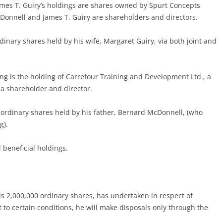
ames T. Guiry’s holdings are shares owned by Spurt Concepts
Donnell and James T. Guiry are shareholders and directors.
rdinary shares held by his wife, Margaret Guiry, via both joint and
ing is the holding of Carrefour Training and Development Ltd., a
a shareholder and director.
 ordinary shares held by his father, Bernard McDonnell, (who
g).
 beneficial holdings.
ds 2,000,000 ordinary shares, has undertaken in respect of
t to certain conditions, he will make disposals only through the