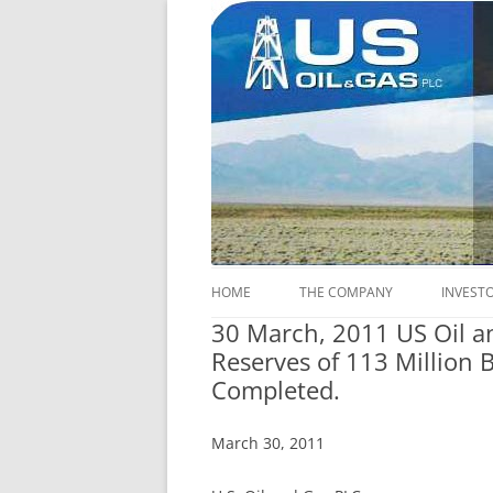
U.S. Oil & Gas plc's (Ticker: USOP) core act
US Oil & Gas plc
HOME
THE COMPANY
INVEST
30 March, 2011 US Oil a
COMPANY INFORMATION
INFOR
Reserves of 113 Million 
Completed.
FINANCIAL INFORMATION
SHARES
COMPANY OBJECTIVES
LEGAL
March 30, 2011
CERTAI
CORPORATE STRUCTURE