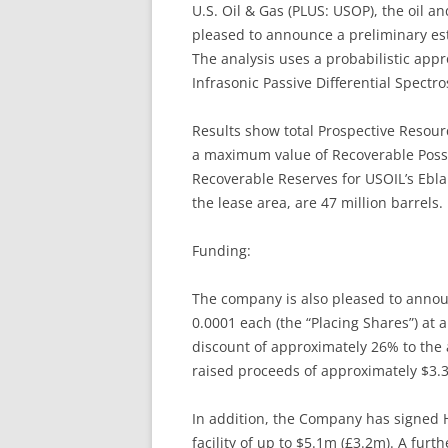
U.S. Oil & Gas (PLUS: USOP), the oil a
pleased to announce a preliminary esti
The analysis uses a probabilistic appr
Infrasonic Passive Differential Spect
Results show total Prospective Resour
a maximum value of Recoverable Possi
Recoverable Reserves for USOIL’s Ebl
the lease area, are 47 million barrels.
Funding:
The company is also pleased to annou
0.0001 each (the “Placing Shares”) at a
discount of approximately 26% to the 
raised proceeds of approximately $3.3
In addition, the Company has signed H
facility of up to $5.1m (£3.2m). A fu