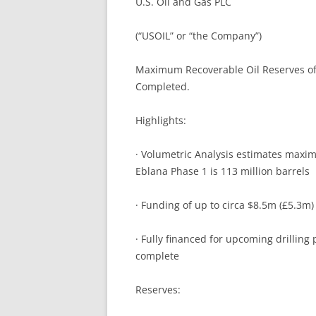
U.S. Oil and Gas PLC
INVES
COMPANY FAQ
INVES
(“USOIL” or “the Company”)
TRADI
Maximum Recoverable Oil Reserves of 
Completed.
Highlights:
· Volumetric Analysis estimates maxim
Eblana Phase 1 is 113 million barrels
· Funding of up to circa $8.5m (£5.3m)
· Fully financed for upcoming drillin
complete
Reserves: