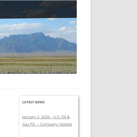
 company holds a large lease acreage.
LATEST NEWS
January 2, 2026 – U.S. Oil &
Gas Plc. – Company Update