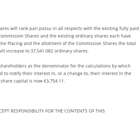
es will rank pari passu in all respects with the existing fully paid
 Commission Shares and the existing ordinary shares each have
 the Placing and the allotment of the Commission Shares the total
ill increase to 37,541,082 ordinary shares.
shareholders as the denominator for the calculations by which
 to notify their interest in, or a change to, their interest in the
share capital is now €3,754.11.
EPT RESPONSIBILITY FOR THE CONTENTS OF THIS