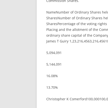
Commission Shares.
NameNumber of Ordinary Shares held p
SharesNumber of Ordinary Shares held
SharesPercentage of the voting rights 
Placing and the allotment of the Comm
ordinary share capital of the Company
James T Guiry 1,23,216,4563,216,4561
5,094,091
5,144,091
16.08%
13.70%
Christopher K Comerford100,000100,