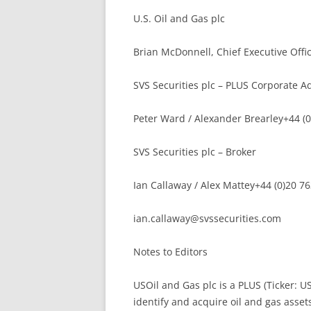
U.S. Oil and Gas plc
Brian McDonnell, Chief Executive Offi
SVS Securities plc – PLUS Corporate A
Peter Ward / Alexander Brearley+44 (
SVS Securities plc – Broker
Ian Callaway / Alex Mattey+44 (0)20 7
ian.callaway@svssecurities.com
Notes to Editors
USOil and Gas plc is a PLUS (Ticker: U
identify and acquire oil and gas asset