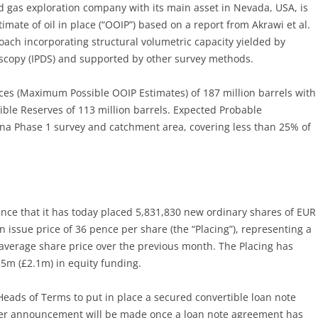
nd gas exploration company with its main asset in Nevada, USA, is
mate of oil in place (“OOIP”) based on a report from Akrawi et al.
oach incorporating structural volumetric capacity yielded by
roscopy (IPDS) and supported by other survey methods.
ces (Maximum Possible OOIP Estimates) of 187 million barrels with
ble Reserves of 113 million barrels. Expected Probable
ana Phase 1 survey and catchment area, covering less than 25% of
nce that it has today placed 5,831,830 new ordinary shares of EUR
n issue price of 36 pence per share (the “Placing”), representing a
average share price over the previous month. The Placing has
5m (£2.1m) in equity funding.
eads of Terms to put in place a secured convertible loan note
rther announcement will be made once a loan note agreement has